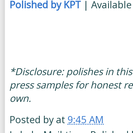
Polished by KPT
| Availabl
*Disclosure: polishes in th
press samples for honest re
own.
Posted by
at
9:45 AM