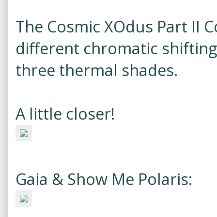
The Cosmic XOdus Part II C
different chromatic shiftin
three thermal shades.
A little closer!
Gaia & Show Me Polaris: