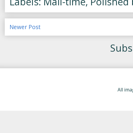
Labels: Mail-time, Polished
Newer Post
Subsc
All im