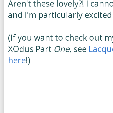
Aren't these lovely?! I can
and I'm particularly excited
(If you want to check out m
XOdus Part
One
, see
Lacqu
here
!)