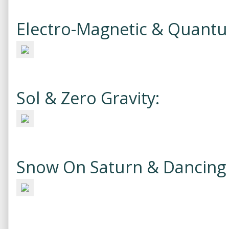
Electro-Magnetic & Quant
Sol & Zero Gravity:
Snow On Saturn & Dancing 