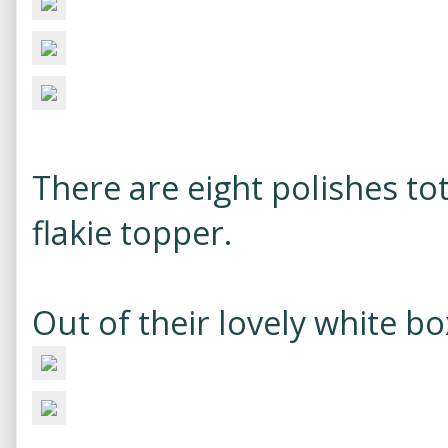
There are eight polishes tot
flakie topper.
Out of their lovely white bo