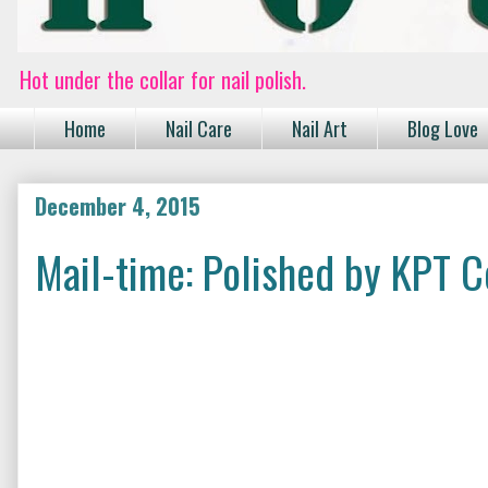
Hot under the collar for nail polish.
Home
Nail Care
Nail Art
Blog Love
December 4, 2015
Mail-time: Polished by KPT C