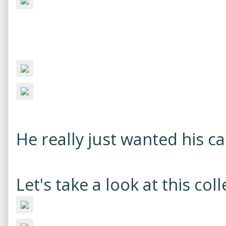
He really just wanted his ca
Let's take a look at this coll