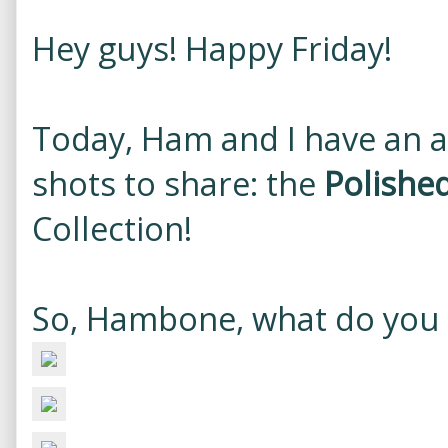
Hey guys! Happy Friday!
Today, Ham and I have an a
shots to share: the
Polishe
Collection!
So, Hambone, what do you 