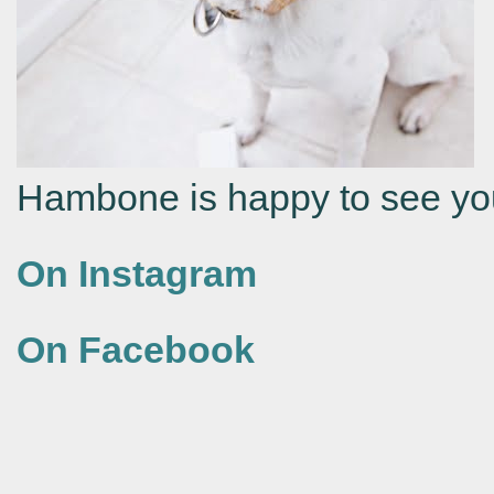
Hambone is happy to see yo
On Instagram
On Facebook