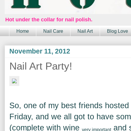
Hot under the collar for nail polish.
Home
Nail Care
Nail Art
Blog Love
November 11, 2012
Nail Art Party!
So, one of my best friends hosted a
Friday, and we all got to have some
(complete with wine
and 
very important