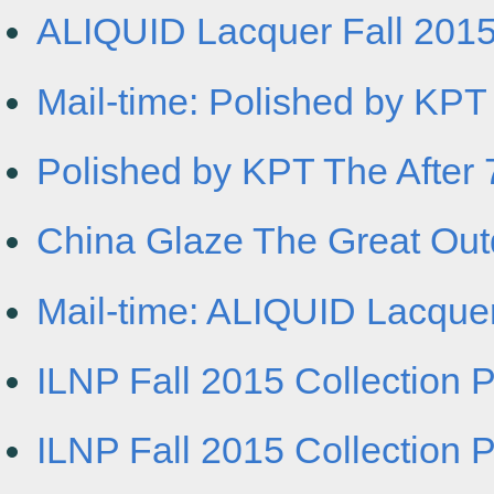
ALIQUID Lacquer Fall 2015 
Mail-time: Polished by KPT 
Polished by KPT The After 7
China Glaze The Great Outdo
Mail-time: ALIQUID Lacquer
ILNP Fall 2015 Collection 
ILNP Fall 2015 Collection 