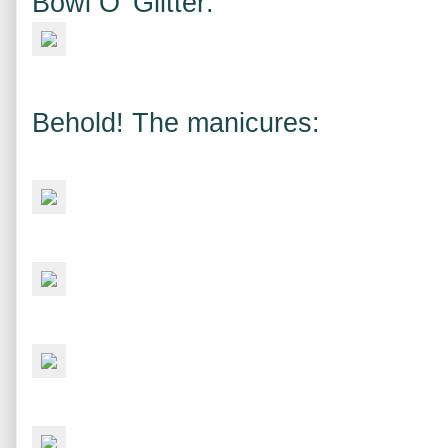
Bowl O' Glitter:
Behold! The manicures: