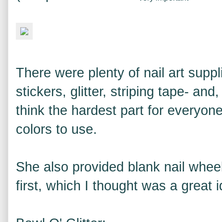
There were plenty of nail art suppl
stickers, glitter, striping tape- an
think the hardest part for everyo
colors to use.
She also provided blank nail wheel
first, which I thought was a great i