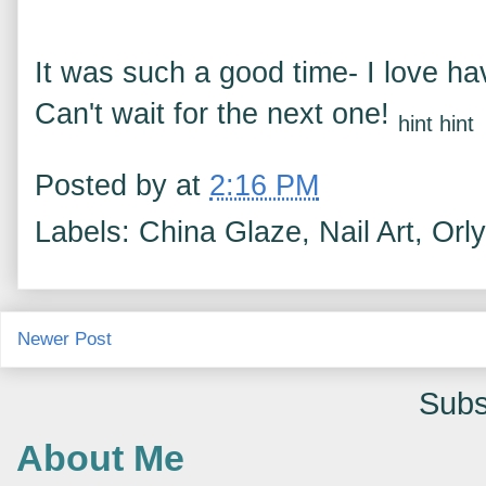
It was such a good time- I love h
Can't wait for the next one!
hint hint
Posted by
at
2:16 PM
Labels: China Glaze, Nail Art, Orly
Newer Post
Subs
About Me