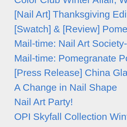
[Nail Art] Thanksgiving Edi
[Swatch] & [Review] Pome
Mail-time: Nail Art Society
Mail-time: Pomegranate Po
[Press Release] China Glaz
A Change in Nail Shape
Nail Art Party!
OPI Skyfall Collection Win