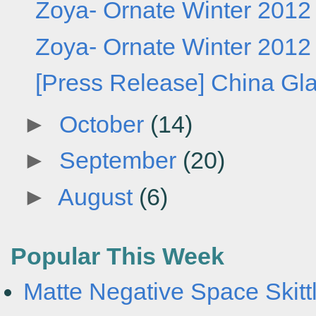
Zoya- Ornate Winter 2012 C
Zoya- Ornate Winter 2012 C
[Press Release] China Gl
►
October
(14)
►
September
(20)
►
August
(6)
Popular This Week
Matte Negative Space Skittl