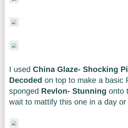
I used
China Glaze- Shocking P
Decoded
on top to make a basic R
sponged
Revlon- Stunning
onto t
wait to mattify this one in a day or