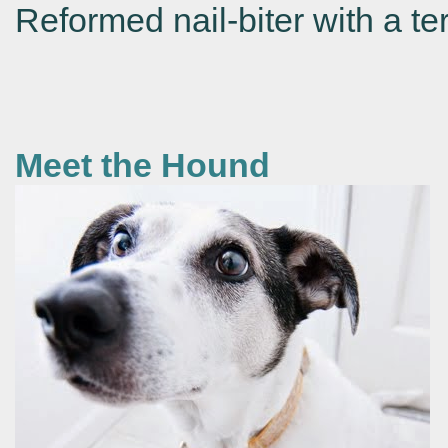
Reformed nail-biter with a ter
Meet the Hound