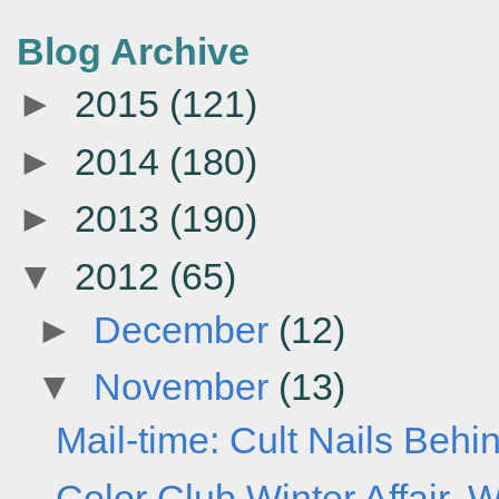
Blog Archive
►
2015
(121)
►
2014
(180)
►
2013
(190)
▼
2012
(65)
►
December
(12)
▼
November
(13)
Mail-time: Cult Nails Behi
Color Club Winter Affair, W