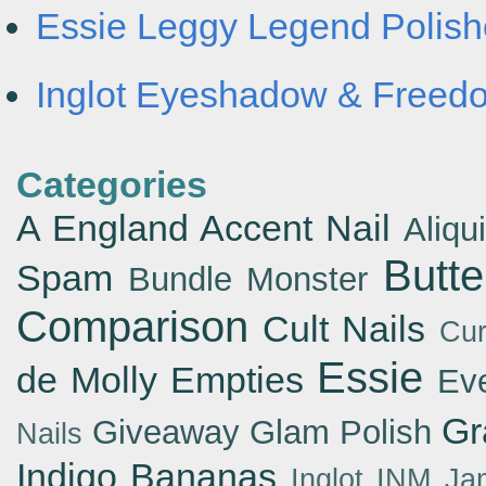
Essie Leggy Legend Polishe
Inglot Eyeshadow & Freedo
Categories
A England
Accent Nail
Aliqu
Butt
Spam
Bundle Monster
Comparison
Cult Nails
Cur
Essie
de Molly
Empties
Ev
Gr
Giveaway
Glam Polish
Nails
Indigo Bananas
Inglot
INM
Ja