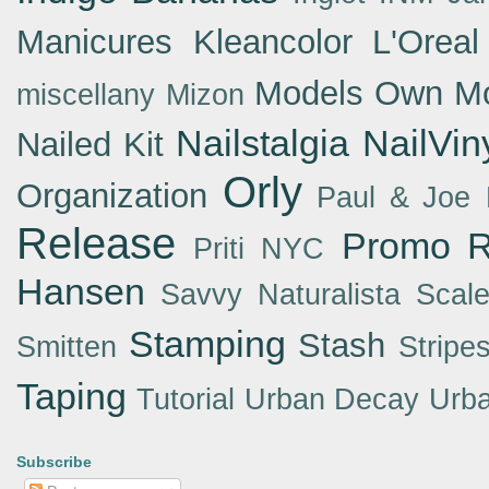
Manicures
Kleancolor
L'Oreal
Models Own
Mo
miscellany
Mizon
Nailstalgia
NailVin
Nailed Kit
Orly
Organization
Paul & Joe
Release
Promo
R
Priti NYC
Hansen
Savvy Naturalista
Scal
Stamping
Stash
Smitten
Stripe
Taping
Tutorial
Urban Decay
Urba
Subscribe