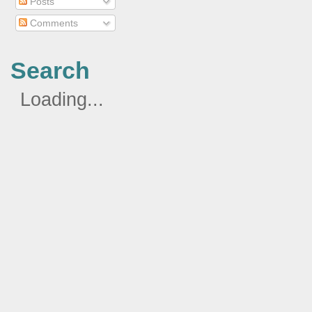
Posts
Comments
Search
Loading...